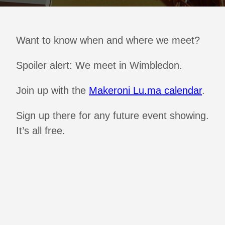
Want to know when and where we meet?
Spoiler alert: We meet in Wimbledon.
Join up with the
Makeroni Lu.ma calendar
.
Sign up there for any future event showing.
It’s all free.