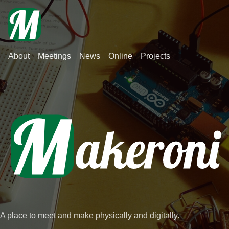
About
Meetings
News
Online
Projects
A place to meet and make physically and digitally.